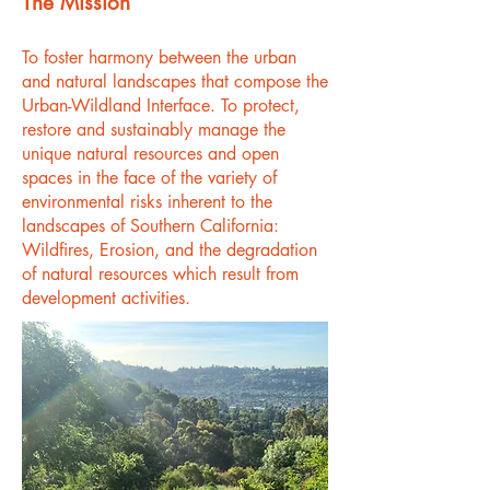
The Mission
To foster harmony between the urban
and natural landscapes that compose the
Urban-Wildland Interface. To protect,
restore and sustainably manage the
unique natural resources and open
spaces in the face of the variety of
environmental risks inherent to the
landscapes of Southern California:
Wildfires, Erosion, and the degradation
of natural resources which result from
development activities.