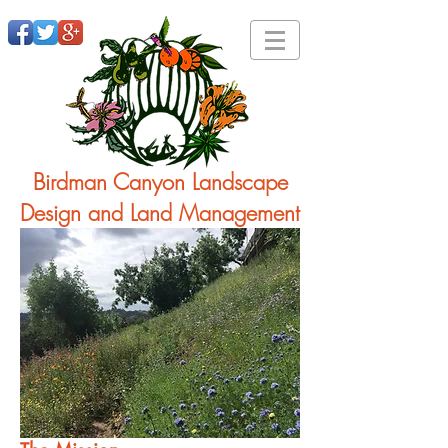
Birdman Canyon Landscape
Design and Land Management